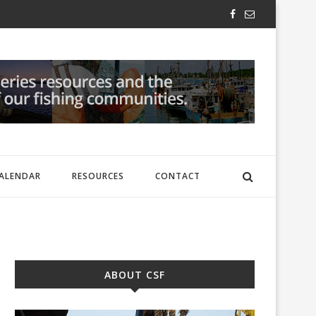
ALENDAR
RESOURCES
CONTACT
ABOUT CSF