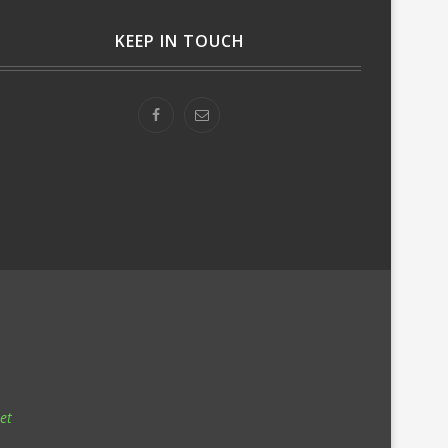
KEEP IN TOUCH
et