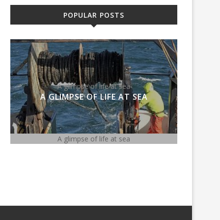
POPULAR POSTS
A glimpse of life at sea
Meghan
A GLIMPSE OF LIFE AT SEA
MEG
A glimpse of life at sea
Meghan