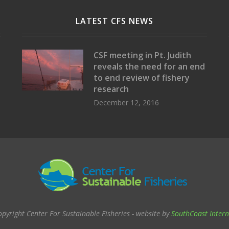
LATEST CFS NEWS
CSF meeting in Pt. Judith
reveals the need for an end
to end review of fishery
research
December 12, 2016
opyright Center For Sustainable Fisheries - website by
SouthCoast Intern