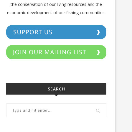
the conservation of our living resources and the
economic development of our fishing communities.
SEARCH