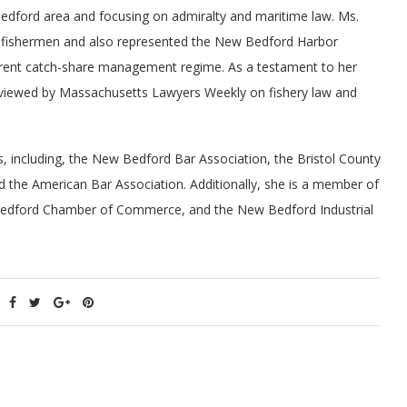
Bedford area and focusing on admiralty and maritime law. Ms.
 fishermen and also represented the New Bedford Harbor
rent catch-share management regime. As a testament to her
erviewed by Massachusetts Lawyers Weekly on fishery law and
s, including, the New Bedford Bar Association, the Bristol County
 the American Bar Association. Additionally, she is a member of
 Bedford Chamber of Commerce, and the New Bedford Industrial