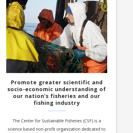
Promote greater scientific and
socio-economic understanding of
our nation’s fisheries and our
fishing industry
The Center for Sustainable Fisheries (CSF) is a
science based non-profit organization dedicated to