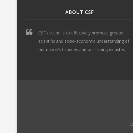
ABOUT CSF
CSF’s vision is to effectively promote greater
scientific and socio-economic understanding of
our nation’s fisheries and our fishing industry.
C