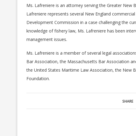
Ms. Lafreniere is an attorney serving the Greater New 
Lafreniere represents several New England commercial
Development Commission in a case challenging the cur
knowledge of fishery law, Ms. Lafreniere has been int
management issues.
Ms. Lafreniere is a member of several legal association
Bar Association, the Massachusetts Bar Association and
the United States Maritime Law Association, the New
Foundation.
SHARE