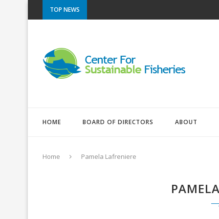
TOP NEWS
HOME
BOARD OF DIRECTORS
ABOUT
Home
Pamela Lafreniere
PAMELA