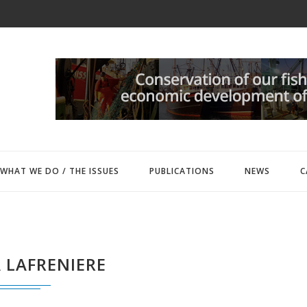
WHAT WE DO / THE ISSUES
PUBLICATIONS
NEWS
C
 LAFRENIERE