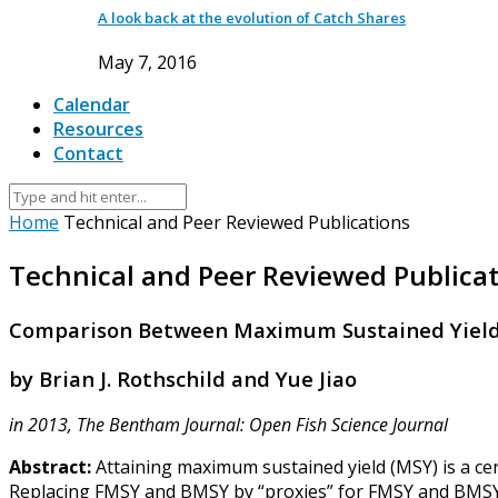
A look back at the evolution of Catch Shares
May 7, 2016
Calendar
Resources
Contact
Home
Technical and Peer Reviewed Publications
Technical and Peer Reviewed Publica
Comparison Between Maximum Sustained Yield
by Brian J. Rothschild and Yue Jiao
in 2013, The Bentham Journal: Open Fish Science Journal
Abstract:
Attaining maximum sustained yield (MSY) is a cen
Replacing FMSY and BMSY by “proxies” for FMSY and BMSY 