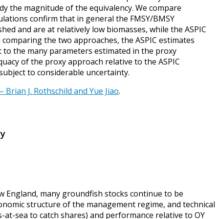
tudy the magnitude of the equivalency. We compare
culations confirm that in general the FMSY/BMSY
ished and are at relatively low biomasses, while the ASPIC
. In comparing the two approaches, the ASPIC estimates
t to the many parameters estimated in the proxy
adequacy of the proxy approach relative to the ASPIC
subject to considerable uncertainty.
rian J. Rothschild and Yue Jiao
.
ry
ew England, many groundfish stocks continue to be
economic structure of the management regime, and technical
at-sea to catch shares) and performance relative to OY