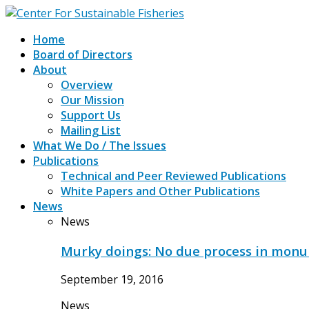
Home
Board of Directors
About
Overview
Our Mission
Support Us
Mailing List
What We Do / The Issues
Publications
Technical and Peer Reviewed Publications
White Papers and Other Publications
News
News
Murky doings: No due process in mon
September 19, 2016
News