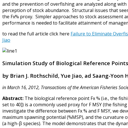
and the prevention of overfishing are analyzed along wi
perception of stock abundance. Structural issues that seem
the Fx% proxy. Simpler approaches to stock assessment a
performance is needed to facilitate attainment of manage
to read the full article click here
Failure to Eliminate Overfi
Jiao
Simulation Study of Biological Reference Poin
by Brian J. Rothschild, Yue Jiao, ad Saang-Yoon
in March 16, 2012, Transactions of the American Fisheries Soci
Abstract:
The biological reference point Fx % (i.e., the fis
set to 40]) is a commonly used proxy for F MSY (the fishing
investigate the difference between Fx % and F MSY, we deve
maximum spawning potential (%MSP), and the curvature of 
(a high-β species). The model demonstrates that the dynam