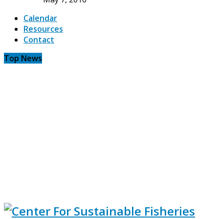
Calendar
Resources
Contact
Top News
CSF meeting in Pt. Judith reveals the need...
Will the known problems with the trawl survey...
Twin trawl survey validates industry concerns with ass
Murky doings: No due process in monument designation
We were here first
Fishing.. always hard, sometimes dangerous, frequently 
Transition to industry based surveys approved by NOAA.
A glimpse of life at sea
Save the haddock and sift the yellowtail
Be wary of marine spatial planning