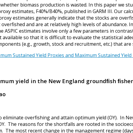
r whether biomass production is wasted. In this paper we s
proxy estimates, F40%/B40%, published in GARM III. Our cal
proxy estimates generally indicate that the stocks are overf
ot overfished and are at relatively high levels of abundance
e ASPIC estimates involve only a few parameters in contras
available so that it is difficult to evaluate the statistical 
nents (e.g., growth, stock and recruitment, etc.) that are 
m Sustained Yield Proxies and Maximum Sustained Yield – B
timum yield in the New England groundﬁsh ﬁshe
iao
 eliminate overfishing and attain optimum yield (OY). In N
n OY. The reasons for the shortfalls are rooted in the socio
em. The most recent change in the management regime (days-