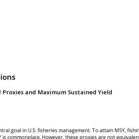
tions
 Proxies and Maximum Sustained Yield
tral goal in U.S. fisheries management. To attain MSY, fish
is commonplace. However, these proxies are not equivalent