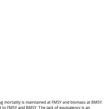
ing mortality is maintained at FMSY and biomass at BMSY.
 to FMSY and BMSY. The lack of equivalency is an