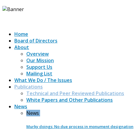
Home
Board of Directors
About
Overview
Our Mission
Support Us
Mailing List
What We Do / The Issues
Publications
Technical and Peer Reviewed Publications
White Papers and Other Publications
News
News
Murky doings: No due process in monument designation