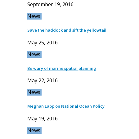
September 19, 2016
News
Save the haddock and sift the yellowtail
May 25, 2016
News
Be wary of marine spatial planning
May 22, 2016
News
Meghan Lapp on National Ocean Policy
May 19, 2016
News