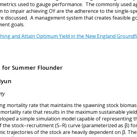
th metrics used to gauge performance. The commonly used a
 to impair achieving OY are the adherence to the single-spec
re discussed. A management system that creates feasible g
ment goals.
shing and Attain Optimum Yield in the New England Groundfish
ts for Summer Flounder
 Hyun
ety
hing mortality rate that maintains the spawning stock biomass
 mortality rate that results in the maximum sustainable yield
loped a simple simulation model capable of representing the
the stock–recruitment (S–R) curve (parameterized as β) for
ic trajectories of the stock are heavily dependent on β. Th