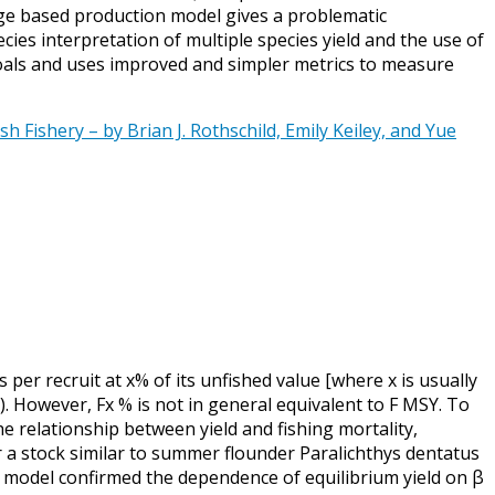
ge based production model gives a problematic
ies interpretation of multiple species yield and the use of
oals and uses improved and simpler metrics to measure
 Fishery – by Brian J. Rothschild, Emily Keiley, and Yue
 per recruit at x% of its unfished value [where x is usually
). However, Fx % is not in general equivalent to F MSY. To
 relationship between yield and fishing mortality,
 a stock similar to summer flounder Paralichthys dentatus
e model confirmed the dependence of equilibrium yield on β