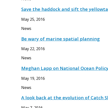
Save the haddock and sift the yellowta
May 25, 2016
News
Be wary of marine spatial planning
May 22, 2016
News
Meghan Lapp on National Ocean Polic
May 19, 2016
News
A look back at the evolution of Catch 
May 7, 2016