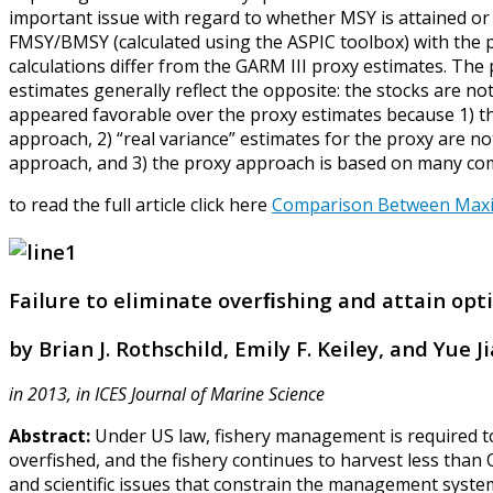
important issue with regard to whether MSY is attained o
FMSY/BMSY (calculated using the ASPIC toolbox) with the 
calculations differ from the GARM III proxy estimates. The 
estimates generally reflect the opposite: the stocks are n
appeared favorable over the proxy estimates because 1) th
approach, 2) “real variance” estimates for the proxy are not 
approach, and 3) the proxy approach is based on many compo
to read the full article click here
Comparison Between Maximu
Failure to eliminate overﬁshing and attain op
by Brian J. Rothschild, Emily F. Keiley, and Yue J
in 2013, in ICES Journal of Marine Science
Abstract:
Under US law, fishery management is required to
overfished, and the fishery continues to harvest less tha
and scientific issues that constrain the management syst