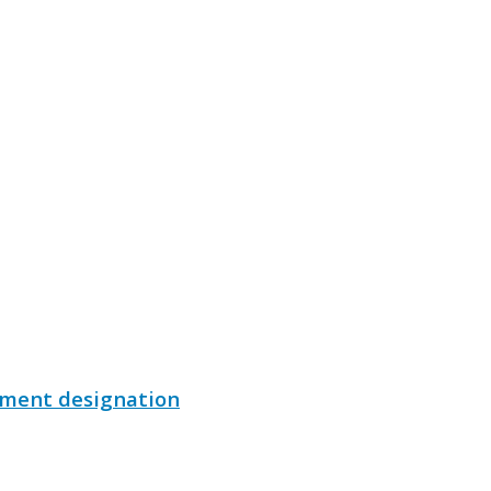
ument designation