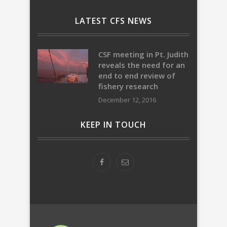
LATEST CFS NEWS
CSF meeting in Pt. Judith
reveals the need for an
end to end review of
fishery research
December 12, 2016
KEEP IN TOUCH