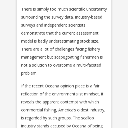
There is simply too much scientific uncertainty
surrounding the survey data. Industry-based
surveys and independent scientists
demonstrate that the current assessment
model is badly underestimating stock size.
There are a lot of challenges facing fishery
management but scapegoating fishermen is
not a solution to overcome a multi-faceted
problem.
If the recent Oceana opinion piece is a fair
reflection of the environmentalist mindset, it
reveals the apparent contempt with which
commercial fishing, America’s oldest industry,
is regarded by such groups. The scallop
industry stands accused by Oceana of being