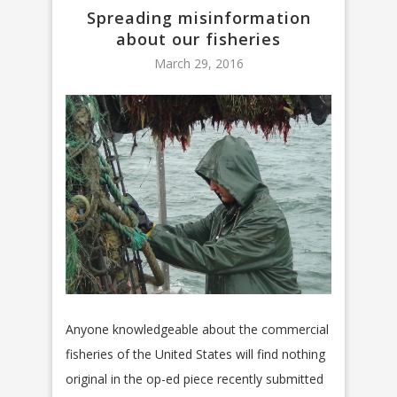
Spreading misinformation
about our fisheries
March 29, 2016
Anyone knowledgeable about the commercial
fisheries of the United States will find nothing
original in the op-ed piece recently submitted