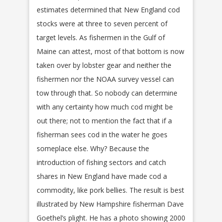
estimates determined that New England cod
stocks were at three to seven percent of
target levels. As fishermen in the Gulf of
Maine can attest, most of that bottom is now
taken over by lobster gear and neither the
fishermen nor the NOAA survey vessel can
tow through that. So nobody can determine
with any certainty how much cod might be
out there; not to mention the fact that if a
fisherman sees cod in the water he goes
someplace else. Why? Because the
introduction of fishing sectors and catch
shares in New England have made cod a
commodity, like pork bellies. The result is best
illustrated by New Hampshire fisherman Dave
Goethel’s plight. He has a photo showing 2000