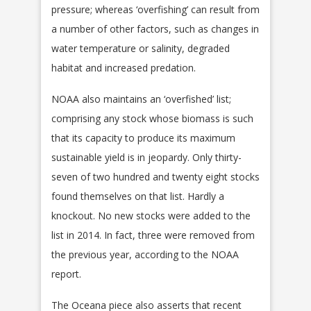
pressure; whereas ‘overfishing’ can result from
a number of other factors, such as changes in
water temperature or salinity, degraded
habitat and increased predation.
NOAA also maintains an ‘overfished’ list;
comprising any stock whose biomass is such
that its capacity to produce its maximum
sustainable yield is in jeopardy. Only thirty-
seven of two hundred and twenty eight stocks
found themselves on that list. Hardly a
knockout. No new stocks were added to the
list in 2014. In fact, three were removed from
the previous year, according to the NOAA
report.
The Oceana piece also asserts that recent