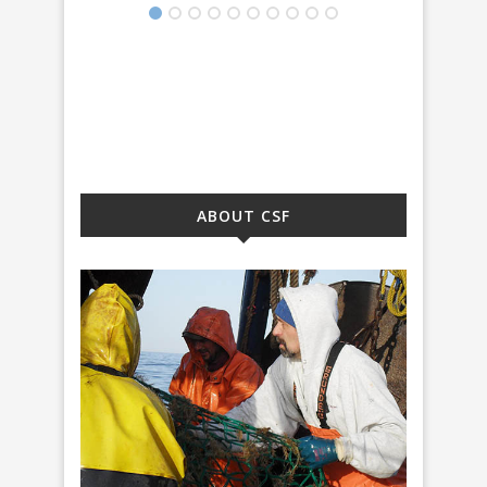
ABOUT CSF