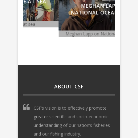
 SEA
MEGHAN LAPP ON
F
NATIONAL OCEAN POLICY
DE
Meghan Lapp on National Ocean Policy
Fishing ge
ABOUT CSF
CSF’s vision is to effectively promote
greater scientific and socio-economic
understanding of our nation’s fisheries
and our fishing industry.