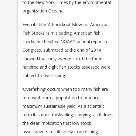
to the New York Times by the environmental
organization Oceana.
Even its title ‘A Knockout Blow for American
Fish Stocks’ is misleading. American fish
stocks are healthy. NOAA’S annual report to
Congress, submitted at the end of 2014
showed that only twenty-six of the three
hundred and eight fish stocks assessed were
subject to overfishing.
‘Overfishing’ occurs when too many fish are
removed from a population to produce
maximum sustainable yield. As a scientific
term it is quite misleading, carrying, as it does,
the clear implication that low stock
assessments result solely from fishing