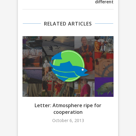
different
RELATED ARTICLES
Letter: Atmosphere ripe for
CSF O
cooperation
October 6, 2013