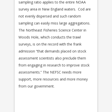
sampling ratio applies to the entire NOAA
survey area in New England waters. Cod are
not evenly dispersed and such random
sampling can easily miss large aggregations.
The Northeast Fisheries Science Center in
Woods Hole, which conducts the trawl
surveys, is on the record with the frank
admission “that demands placed on stock
assessment scientists also preclude them
from engaging in research to improve stock
assessments.” The NEFSC needs more
support, more resources and more money
from our government.