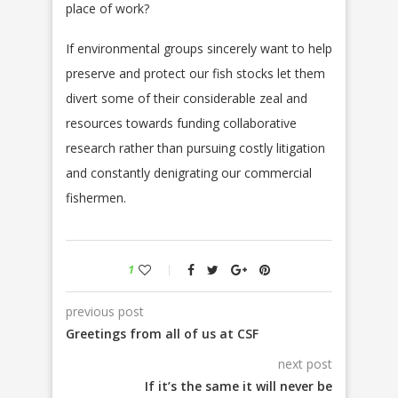
place of work?
If environmental groups sincerely want to help
preserve and protect our fish stocks let them
divert some of their considerable zeal and
resources towards funding collaborative
research rather than pursuing costly litigation
and constantly denigrating our commercial
fishermen.
1
previous post
Greetings from all of us at CSF
next post
If it’s the same it will never be