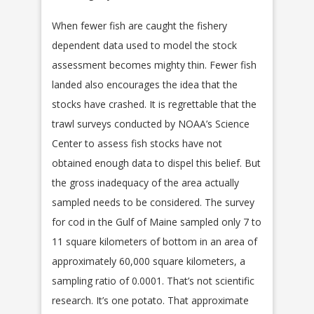
When fewer fish are caught the fishery
dependent data used to model the stock
assessment becomes mighty thin. Fewer fish
landed also encourages the idea that the
stocks have crashed. It is regrettable that the
trawl surveys conducted by NOAA’s Science
Center to assess fish stocks have not
obtained enough data to dispel this belief. But
the gross inadequacy of the area actually
sampled needs to be considered. The survey
for cod in the Gulf of Maine sampled only 7 to
11 square kilometers of bottom in an area of
approximately 60,000 square kilometers, a
sampling ratio of 0.0001. That’s not scientific
research. It’s one potato. That approximate