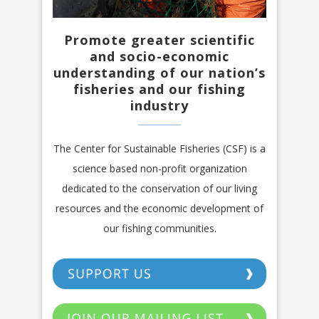
Promote greater scientific
and socio-economic
understanding of our nation’s
fisheries and our fishing
industry
The Center for Sustainable Fisheries (CSF) is a
science based non-profit organization
dedicated to the conservation of our living
resources and the economic development of
our fishing communities.