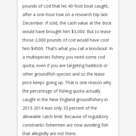
pounds of cod that his 40-foot boat caught,
after a one-hour tow on a research trip last
December. If sold, the cash value at the dock
would have brought him $3,000. But to lease
those 2,000 pounds of cod would have cost
him $4500. That’s what you call a knockout. In
a multispecies fishery you need some cod
quota, even if you are targeting haddock or
other groundfish species and so the lease
price keeps going up. That is one reason why
the percentage of fishing quota actually
caught in the New England groundfishery in
2013-2014 was only 33 percent of the
allowable catch limit. Because of regulatory
constraints fishermen are now avoiding fish
that allegedly are not there.