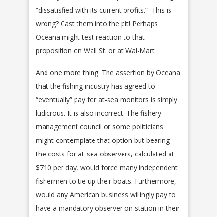
“dissatisfied with its current profits.” This is
wrong? Cast them into the pit! Perhaps
Oceana might test reaction to that
proposition on Wall St. or at Wal-Mart.
And one more thing. The assertion by Oceana
that the fishing industry has agreed to
“eventually” pay for at-sea monitors is simply
ludicrous. It is also incorrect. The fishery
management council or some politicians
might contemplate that option but bearing
the costs for at-sea observers, calculated at
$710 per day, would force many independent
fishermen to tie up their boats. Furthermore,
would any American business willingly pay to
have a mandatory observer on station in their