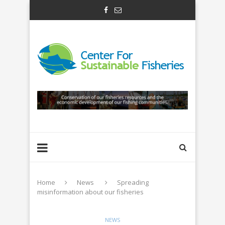
Home
News
Spreading
misinformation about our fisheries
NEWS