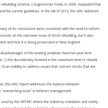
ar rebuilding scheme, Congressman Frank, in 2009, requested that
nd the current guidelines. In the fall of 2013, the NRC delivered
any of its conclusions were consistent with the need to reform
uses on the narrower issue of stock rebuilding, but it also
ment and how it is being prosecuted in New England.
disadvantages of the existing simplistic fixed ten-year time
: 1) the discontinuity involved in the maximum time to rebuild;
 3) an inability to address issues that concern stocks that are
apter, the NRC report addresses the balance between
 the “overarching issue” in fisheries management.
ch used by the NEFMC where the statutory mandates and overly