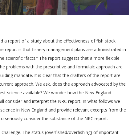
d a report of a study about the effectiveness of fish stock
 the report is that fishery management plans are administrated in
e scientific “facts.” The report suggests that a more flexible
he problems with the prescriptive and formulaic approach are
ilding mandate. It is clear that the drafters of the report are
the current approach. We ask, does the approach advocated by the
est science available? We wonder how the New England
ll consider and interpret the NRC report. In what follows we
e science in New England and provide relevant excerpts from the
to seriously consider the substance of the NRC report.
 challenge. The status (overfished/overfishing) of important