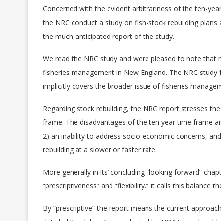
Concerned with the evident arbitrariness of the ten-ye
the NRC conduct a study on fish-stock rebuilding plans a
the much-anticipated report of the study.
We read the NRC study and were pleased to note that m
fisheries management in New England. The NRC study foc
implicitly covers the broader issue of fisheries manage
Regarding stock rebuilding, the NRC report stresses the 
frame. The disadvantages of the ten year time frame are
2) an inability to address socio-economic concerns, and;
rebuilding at a slower or faster rate.
More generally in its’ concluding “looking forward” ch
“prescriptiveness” and “flexibility.” It calls this balance
By “prescriptive” the report means the current approa