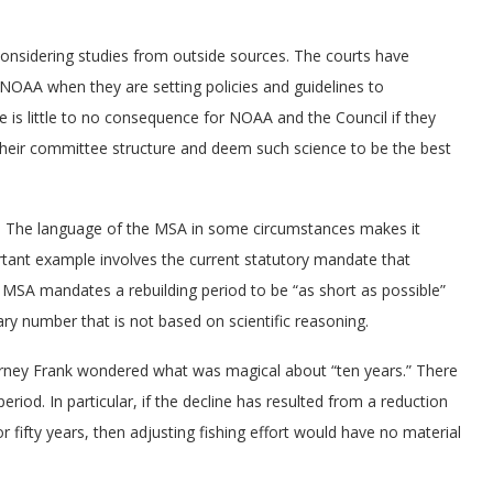
onsidering studies from outside sources. The courts have
 NOAA when they are setting policies and guidelines to
 is little to no consequence for NOAA and the Council if they
 their committee structure and deem such science to be the best
A. The language of the MSA in some circumstances makes it
ortant example involves the current statutory mandate that
e MSA mandates a rebuilding period to be “as short as possible”
ary number that is not based on scientific reasoning.
arney Frank wondered what was magical about “ten years.” There
period. In particular, if the decline has resulted from a reduction
r fifty years, then adjusting fishing effort would have no material