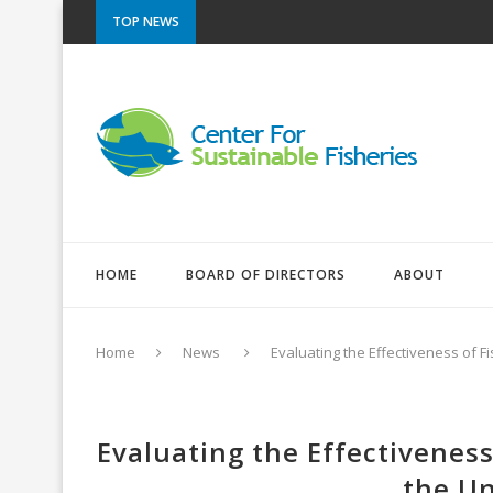
TOP NEWS
HOME
BOARD OF DIRECTORS
ABOUT
Home
News
Evaluating the Effectiveness of F
Evaluating the Effectiveness
the Un