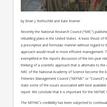
by Brian J. Rothschild and Kate Kramer
Recently the National Research Council (“NRC”) publishe
rebuilding plans in the United States. A basic thrust of
a prescriptive and formulaic manner without regard to th
approach would result in more efficient management. T
exemplified in the reports discussion of the ten-year rebu
thinking of a scientific approach that is alternate to 
NRC of the National Academy of Science become the b
Fisheries Management Council (“NEFMC” or “Council”) wi
state some of the issues associated with best availabl
report. We conclude that it is important for the NEFMC 
The NEFMC’s credibility has been subjected to continual