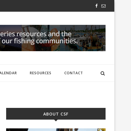
ALENDAR
RESOURCES
CONTACT
ABOUT CSF