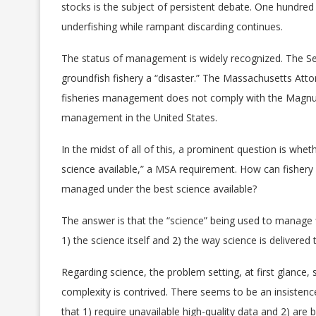
stocks is the subject of persistent debate. One hundre
underfishing while rampant discarding continues.
The status of management is widely recognized. The S
groundfish fishery a “disaster.” The Massachusetts Atto
fisheries management does not comply with the Magnuso
management in the United States.
Spreading misinformati
fisheries
In the midst of all of this, a prominent question is wh
SPREADING MISIN
ABOUT OUR FIS
science available,” a MSA requirement. How can fishery
managed under the best science available?
The answer is that the “science” being used to manage fi
Spreading misinformation abo
1) the science itself and 2) the way science is delivere
Regarding science, the problem setting, at first glance, 
complexity is contrived. There seems to be an insisten
that 1) require unavailable high-quality data and 2) are 