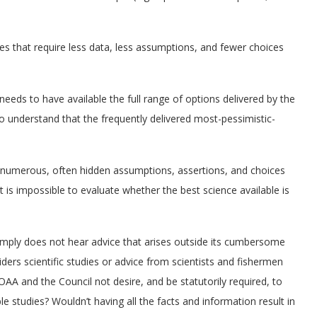
hes that require less data, less assumptions, and fewer choices
 needs to have available the full range of options delivered by the
o understand that the frequently delivered most-pessimistic-
e numerous, often hidden assumptions, assertions, and choices
 is impossible to evaluate whether the best science available is
 simply does not hear advice that arises outside its cumbersome
iders scientific studies or advice from scientists and fishermen
A and the Council not desire, and be statutorily required, to
le studies? Wouldn’t having all the facts and information result in