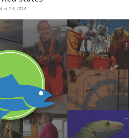
ober 24, 2013