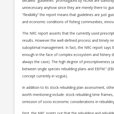
detailed “guidelines” promulgated by NOAA are slavishly 
unnecessary anyhow since they are merely there to guid
“flexibility” the report means that guidelines are just g
and economic conditions of fishing communities, innov
The NRC report asserts that the currently used prescript
results. However the well-defined process and timely res
suboptimal management. In fact, the NRC report says th
enough in the face of complex ecosystem and fishery d
always the case). The high degree of prescriptiveness (a
between single species rebuilding plans and EBFM.” (E
concept currently in vogue).
In addition to its stock rebuilding plan assessment, oth
worth mentioning include: stock rebuilding time frames, 
omission of socio-economic considerations in rebuildi
First, the NRC points out that the rebuilding and rebuild