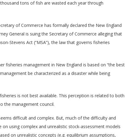
d thousand tons of fish are wasted each year through
ecretary of Commerce has formally declared the New England
rney General is suing the Secretary of Commerce alleging that
n-Stevens Act (“MSA”), the law that governs fisheries
on about our
A glimpse of life at sea
A GLIMPSE OF LIFE AT SEA
ether fisheries management in New England is based on “the best
FORMATION
HERIES
 management be characterized as a disaster while being
A glimpse of life at sea
sheries is not best available. This perception is related to both
ut our fisheries
d to the management council.
seems difficult and complex. But, much of the difficulty and
ce on using complex and unrealistic stock-assessment models
based on unrealistic concepts (e.g. equilibrium assumptions,