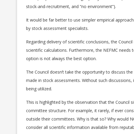
stock-and-recruitment, and “no environment”).
It would be far better to use simpler empirical approac
by stock assessment specialists.
Regarding delivery of scientific conclusions, the Council
scientific calculations. Furthermore, the NEFMC needs t
option is not always the best option.
The Council doesn’t take the opportunity to discuss th
made in stock assessments. Without such discussions, it
being utilized.
This is highlighted by the observation that the Council
committee structure. For example, it rarely, if ever cons
outside their committees. Why is that so? Why would NOA
consider all scientific information available from reputab