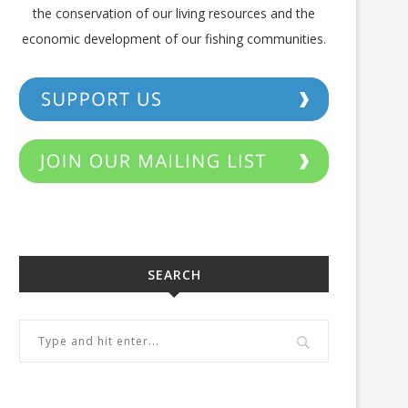
the conservation of our living resources and the
economic development of our fishing communities.
SEARCH