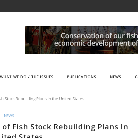
WHAT WE DO / THE ISSUES
PUBLICATIONS
NEWS
C
ish Stock Rebuilding Plans In the United States
NEWS
 of Fish Stock Rebuilding Plans In
ited States