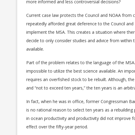
more informed and less controversial decisions?
Current case law protects the Council and NOAA from c
repeatedly afforded great deference to the Council and
implement the MSA. This creates a situation where there
decide to only consider studies and advice from within
available.
Part of the problem relates to the language of the MS
impossible to utilize the best science available. An imp
requires an overfished stock to be rebuilt. Although, th
and “not to exceed ten years,” the ten years is an arbitr
In fact, when he was in office, former Congressman B
is no rational reason to select ten years as a rebuilding 
in ocean productivity and productivity did not improve fo
effect over the fifty-year period.