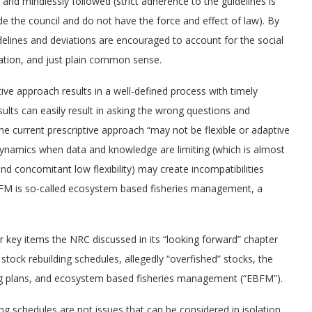
and mindlessly followed (strict adherence to the guidelines is
e the council and do not have the force and effect of law). By
uidelines and deviations are encouraged to account for the social
ation, and just plain common sense.
ive approach results in a well-defined process with timely
ults can easily result in asking the wrong questions and
e current prescriptive approach “may not be flexible or adaptive
ynamics when data and knowledge are limiting (which is almost
nd concomitant low flexibility) may create incompatibilities
BFM is so-called ecosystem based fisheries management, a
er key items the NRC discussed in its “looking forward” chapter
stock rebuilding schedules, allegedly “overfished” stocks, the
ng plans, and ecosystem based fisheries management (“EBFM”).
ing schedules are not issues that can be considered in isolation.