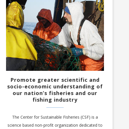
Promote greater scientific and
socio-economic understanding of
our nation’s fisheries and our
fishing industry
The Center for Sustainable Fisheries (CSF) is a
science based non-profit organization dedicated to