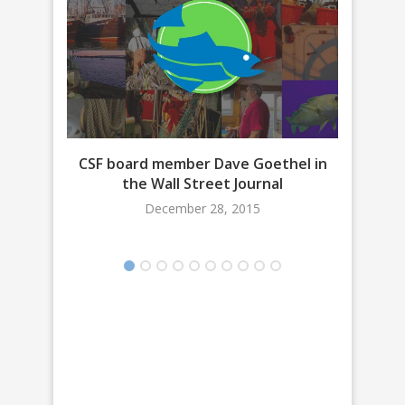
CSF board member Dave Goethel in
Bri
the Wall Street Journal
December 28, 2015