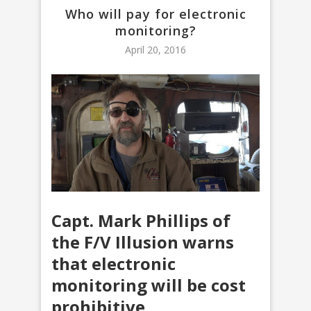
Who will pay for electronic
monitoring?
April 20, 2016
Capt. Mark Phillips of
the F/V Illusion warns
that electronic
monitoring will be cost
prohibitive