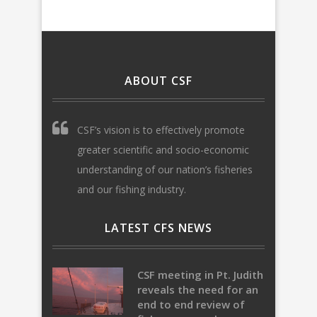
ABOUT CSF
CSF’s vision is to effectively promote
greater scientific and socio-economic
understanding of our nation’s fisheries
and our fishing industry.
LATEST CFS NEWS
CSF meeting in Pt. Judith
reveals the need for an
end to end review of