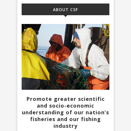
ABOUT CSF
Promote greater scientific
and socio-economic
understanding of our nation’s
fisheries and our fishing
industry