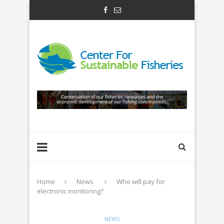
Home
News
Who will pay for
electronic monitoring?
NEWS