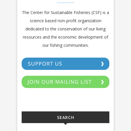
The Center for Sustainable Fisheries (CSF) is a
science based non-profit organization
dedicated to the conservation of our living
resources and the economic development of
our fishing communities.
SEARCH