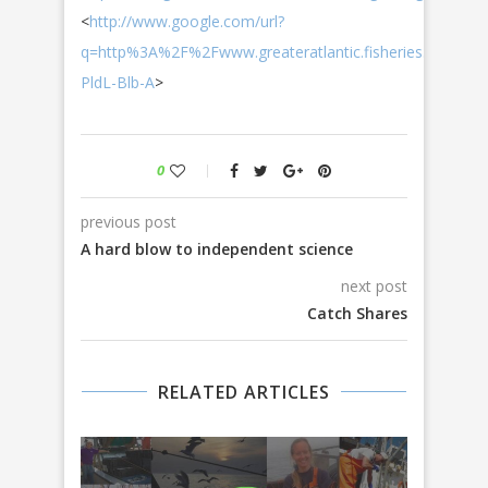
<
http://www.google.com/url?
q=http%3A%2F%2Fwww.greateratlantic.fisheries.noaa
PldL-Blb-A
>
0
previous post
A hard blow to independent science
next post
Catch Shares
RELATED ARTICLES