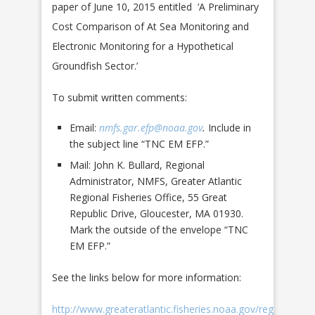
paper of June 10, 2015 entitled ‘A Preliminary
Cost Comparison of At Sea Monitoring and
Electronic Monitoring for a Hypothetical
Groundfish Sector.’
To submit written comments:
Email:
nmfs.gar.efp@noaa.gov
.
Include in
the subject line “TNC EM EFP.”
Mail: John K. Bullard, Regional
Administrator, NMFS, Greater Atlantic
Regional Fisheries Office, 55 Great
Republic Drive, Gloucester, MA 01930.
Mark the outside of the envelope “TNC
EM EFP.”
See the links below for more information:
http://www.greateratlantic.fisheries.noaa.gov/regs/2016/A