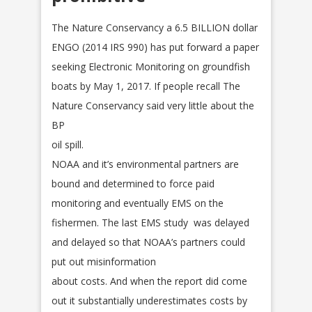
The Nature Conservancy a 6.5 BILLION dollar
ENGO (2014 IRS 990) has put forward a paper
seeking Electronic Monitoring on groundfish
boats by May 1, 2017. If people recall The
Nature Conservancy said very little about the
BP
oil spill.
NOAA and it’s environmental partners are
bound and determined to force paid
monitoring and eventually EMS on the
fishermen. The last EMS study was delayed
and delayed so that NOAA’s partners could
put out misinformation
about costs. And when the report did come
out it substantially underestimates costs by