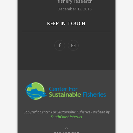
fishery research
December 12, 2016
KEEP IN TOUCH
Copyright Center For Sustainable Fisheries - website by
SouthCoast Internet