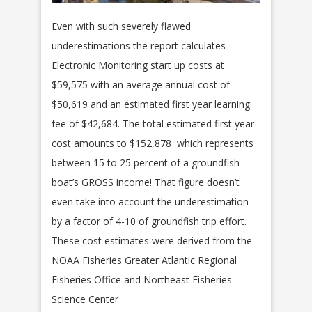
Even with such severely flawed
underestimations the report calculates
Electronic Monitoring start up costs at
$59,575 with an average annual cost of
$50,619 and an estimated first year learning
fee of $42,684. The total estimated first year
cost amounts to $152,878 which represents
between 15 to 25 percent of a groundfish
boat’s GROSS income! That figure doesn’t
even take into account the underestimation
by a factor of 4-10 of groundfish trip effort.
These cost estimates were derived from the
NOAA Fisheries Greater Atlantic Regional
Fisheries Office and Northeast Fisheries
Science Center