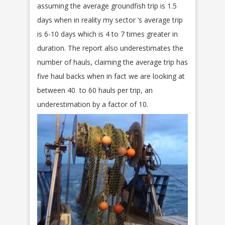
assuming the average groundfish trip is 1.5
days when in reality my sector ‘s average trip
is 6-10 days which is 4 to 7 times greater in
duration. The report also underestimates the
number of hauls, claiming the average trip has
five haul backs when in fact we are looking at
between 40 to 60 hauls per trip, an
underestimation by a factor of 10.