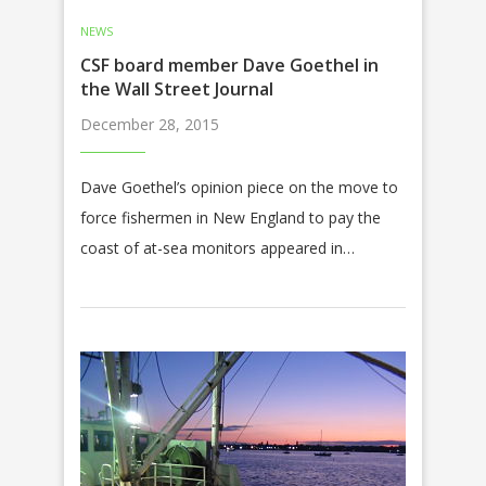
NEWS
CSF board member Dave Goethel in
the Wall Street Journal
December 28, 2015
Dave Goethel’s opinion piece on the move to
force fishermen in New England to pay the
coast of at-sea monitors appeared in…