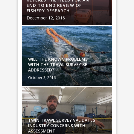
END TO END REVIEW OF
END TO
FISHERY RESEARCH
FISHER
December 12, 2016
Decembe
WILL THE KNOWN PROBLEMS
WILL T
WITH THE TRAWL SURVEY BE
WITH T
ADDRESSED?
ADDRES
October 3, 2016
October 
TES
TWIN TRAWL SURVEY VALIDATES
TWIN T
INDUSTRY CONCERNS WITH
INDUST
ASSESSMENT
ASSES