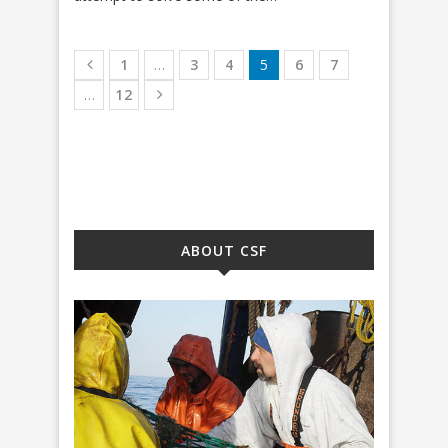
1
…
3
4
5
6
7
…
12
ABOUT CSF