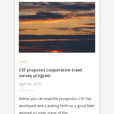
NEWS
CSF proposes cooperative trawl
survey program
April 10, 2015
Below you can read the prospectus CSF has
developed and is putting forth as a good-faith
attempt to solve some of the…