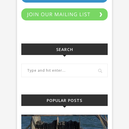
SEARCH
POPULAR POSTS