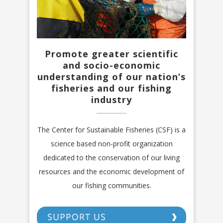
Promote greater scientific
and socio-economic
understanding of our nation’s
fisheries and our fishing
industry
The Center for Sustainable Fisheries (CSF) is a
science based non-profit organization
dedicated to the conservation of our living
resources and the economic development of
our fishing communities.