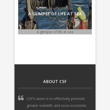
Meghan Lapp on National Ocean
Fish
ea
Policy
AT SEA
MEGHAN LAPP ON
NATIONAL OCEAN POLICY
ea
Meghan Lapp on National Ocean Policy
Fishing 
ABOUT CSF
CSF’s vision is to effectively promote
greater scientific and socio-economic