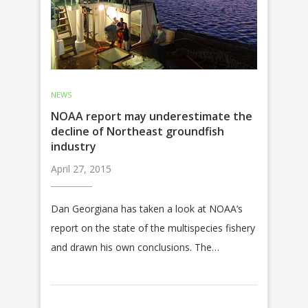
NEWS
NOAA report may underestimate the
decline of Northeast groundfish
industry
April 27, 2015
Dan Georgiana has taken a look at NOAA’s
report on the state of the multispecies fishery
and drawn his own conclusions. The…