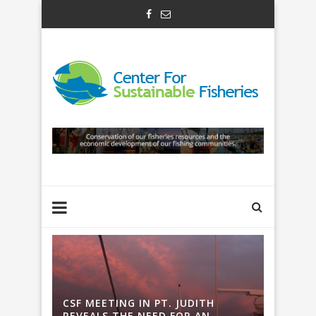
H
CSF MEETING IN PT. JUDITH
CSF ME
REVEALS THE NEED FOR AN
REVEAL