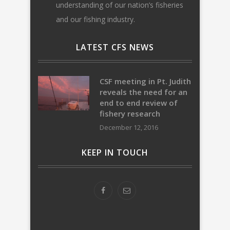
understanding of our nation’s fisheries
and our fishing industry.
LATEST CFS NEWS
CSF meeting in Pt. Judith
reveals the need for an
end to end review of
fishery research
December 12, 2016
KEEP IN TOUCH