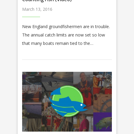
March 13, 2016
New England groundfishermen are in trouble.
The annual catch limits are now set so low
that many boats remain tied to the…