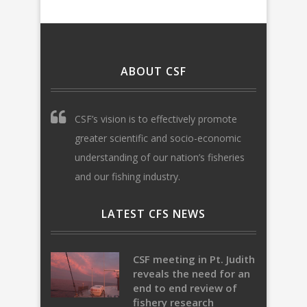
ABOUT CSF
CSF’s vision is to effectively promote
greater scientific and socio-economic
understanding of our nation’s fisheries
and our fishing industry.
LATEST CFS NEWS
CSF meeting in Pt. Judith
reveals the need for an
end to end review of
fishery research