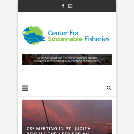
H
CSF MEETING IN PT. JUDITH
CSF ME
REVEALS THE NEED FOR AN
REVEAL