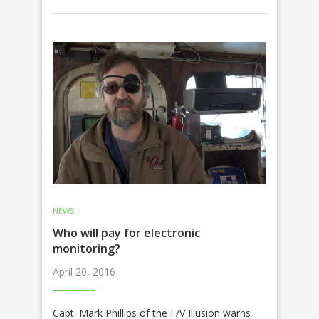
NEWS
Who will pay for electronic
monitoring?
April 20, 2016
Capt. Mark Phillips of the F/V Illusion warns