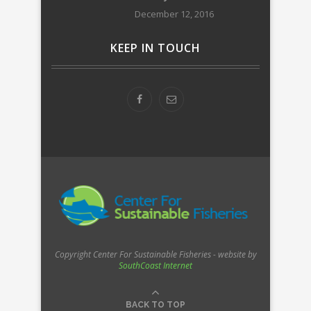
December 12, 2016
KEEP IN TOUCH
Copyright Center For Sustainable Fisheries - website by
SouthCoast Internet
BACK TO TOP