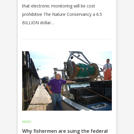
that electronic monitoring will be cost
prohibitive The Nature Conservancy a 6.5
BILLION dollar…
NEWS
Why fishermen are suing the federal