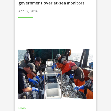
government over at-sea monitors
April 2, 2016
NEWS