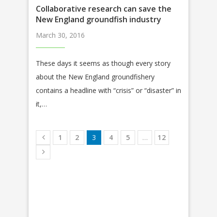
Collaborative research can save the
New England groundfish industry
March 30, 2016
These days it seems as though every story
about the New England groundfishery
contains a headline with “crisis” or “disaster” in
it,…
1
2
3
4
5
…
12