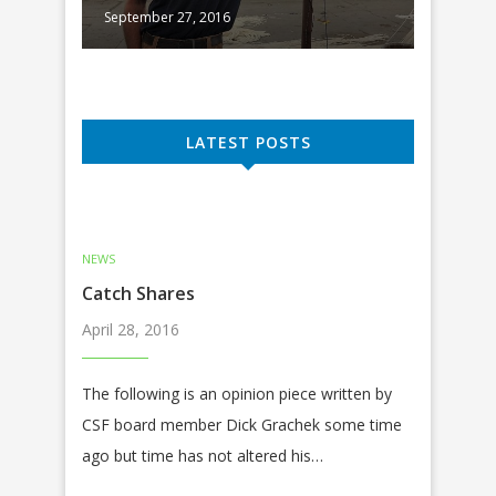
September 27, 2016
Septembe
LATEST POSTS
NEWS
Catch Shares
April 28, 2016
The following is an opinion piece written by
CSF board member Dick Grachek some time
ago but time has not altered his…