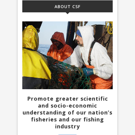
ABOUT CSF
Promote greater scientific
and socio-economic
understanding of our nation’s
fisheries and our fishing
industry