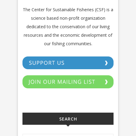
The Center for Sustainable Fisheries (CSF) is a
science based non-profit organization
dedicated to the conservation of our living
resources and the economic development of
our fishing communities.
SEARCH