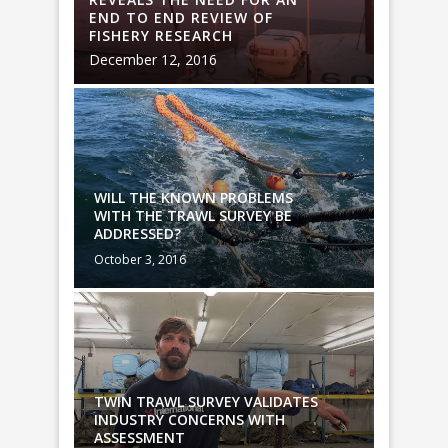
END TO END REVIEW OF
END TO
FISHERY RESEARCH
FISHER
December 12, 2016
Decembe
WILL THE KNOWN PROBLEMS
WILL T
WITH THE TRAWL SURVEY BE
WITH T
ADDRESSED?
ADDRES
October 3, 2016
October 
TES
TWIN TRAWL SURVEY VALIDATES
TWIN T
INDUSTRY CONCERNS WITH
INDUST
ASSESSMENT
ASSES